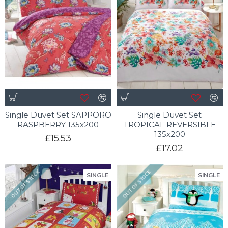
Single Duvet Set SAPPORO
Single Duvet Set
RASPBERRY 135x200
TROPICAL REVERSIBLE
135x200
£15.53
£17.02
OUT OF STOCK
OUT OF STOCK
SINGLE
SINGLE