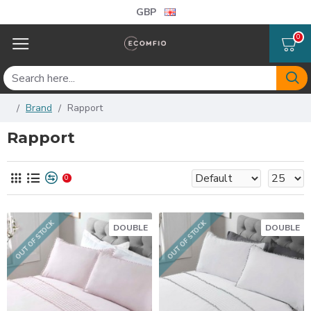
GBP
0
Brand
Rapport
Rapport
0
OUT OF STOCK
OUT OF STOCK
DOUBLE
DOUBLE