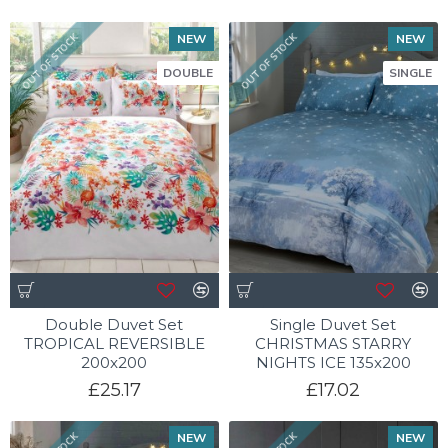
NEW
NEW
OUT OF STOCK
OUT OF STOCK
DOUBLE
SINGLE
Double Duvet Set
Single Duvet Set
TROPICAL REVERSIBLE
CHRISTMAS STARRY
200x200
NIGHTS ICE 135x200
£25.17
£17.02
NEW
NEW