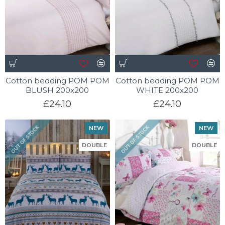
Cotton bedding POM POM
Cotton bedding POM POM
BLUSH 200x200
WHITE 200x200
£24.10
£24.10
NEW
NEW
OUT OF STOCK
OUT OF STOCK
DOUBLE
DOUBLE