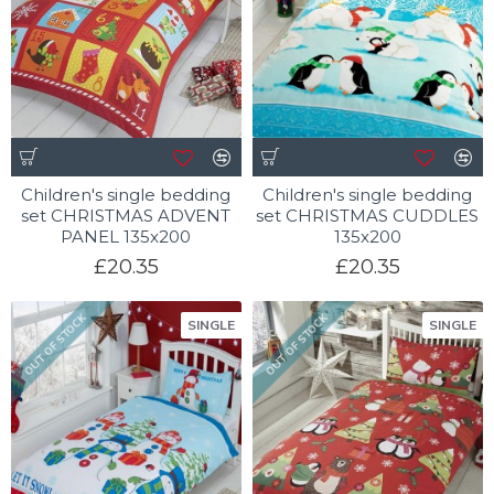
Children's single bedding
Children's single bedding
set CHRISTMAS ADVENT
set CHRISTMAS CUDDLES
PANEL 135x200
135x200
£20.35
£20.35
OUT OF STOCK
OUT OF STOCK
SINGLE
SINGLE