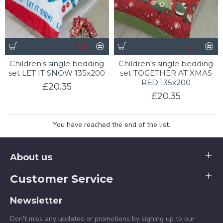
Children's single bedding
Children's single bedding
set LET IT SNOW 135x200
set TOGETHER AT XMAS
RED 135x200
£20.35
£20.35
You have reached the end of the list.
About us
Customer Service
Newsletter
Don't miss any updates or promotions by signing up to our