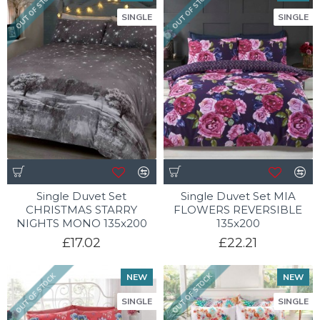
OUT OF STOCK
OUT OF STOCK
SINGLE
SINGLE
Single Duvet Set
Single Duvet Set MIA
CHRISTMAS STARRY
FLOWERS REVERSIBLE
NIGHTS MONO 135x200
135x200
£17.02
£22.21
NEW
NEW
OUT OF STOCK
OUT OF STOCK
SINGLE
SINGLE