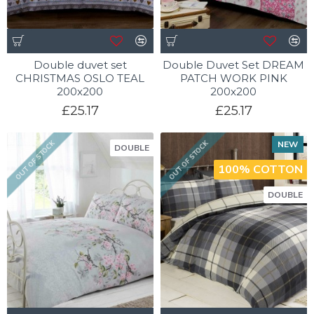
Double duvet set
Double Duvet Set DREAM
CHRISTMAS OSLO TEAL
PATCH WORK PINK
200x200
200x200
£25.17
£25.17
NEW
OUT OF STOCK
OUT OF STOCK
DOUBLE
100% COTTON
DOUBLE