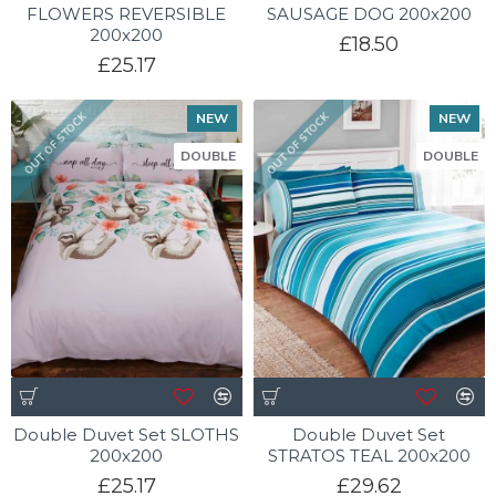
FLOWERS REVERSIBLE
SAUSAGE DOG 200x200
200x200
£18.50
£25.17
NEW
NEW
OUT OF STOCK
OUT OF STOCK
DOUBLE
DOUBLE
Double Duvet Set SLOTHS
Double Duvet Set
200x200
STRATOS TEAL 200x200
£25.17
£29.62