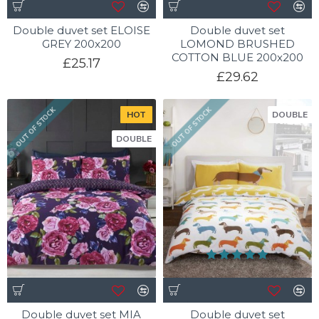
Double duvet set ELOISE
Double duvet set
GREY 200x200
LOMOND BRUSHED
COTTON BLUE 200x200
£25.17
£29.62
OUT OF STOCK
OUT OF STOCK
HOT
DOUBLE
DOUBLE
Double duvet set MIA
Double duvet set